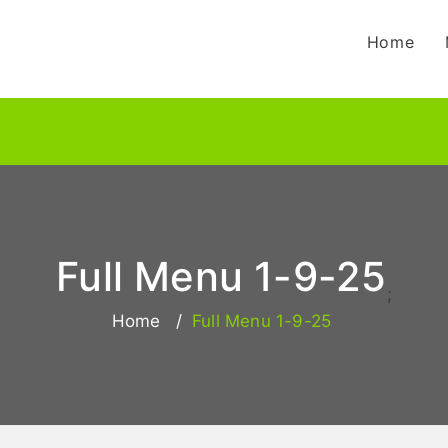
Home
Full Menu 1-9-25
;
Home
Full Menu 1-9-25