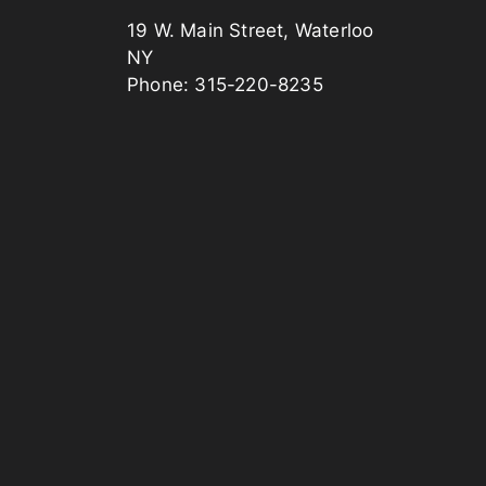
19 W. Main Street, Waterloo
NY
Phone: 315-220-8235