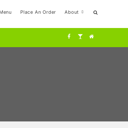
Menu
Place An Order
About