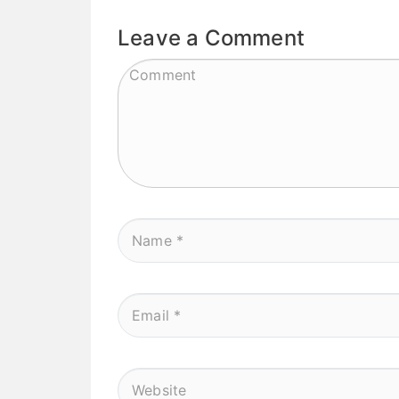
Leave a Comment