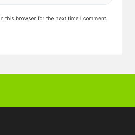
n this browser for the next time I comment.