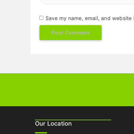
Save my name, email, and website i
Our Location